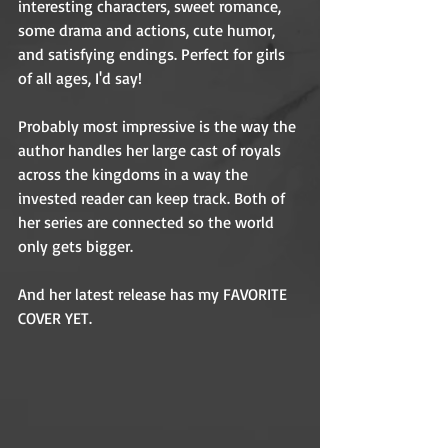
interesting characters, sweet romance, 
some drama and actions, cute humor, 
and satisfying endings. Perfect for girls 
of all ages, I'd say! 
Probably most impressive is the way the 
author handles her large cast of royals 
across the kingdoms in a way the 
invested reader can keep track. Both of 
her series are connected so the world 
only gets bigger. 
And her latest release has my FAVORITE 
COVER YET. 