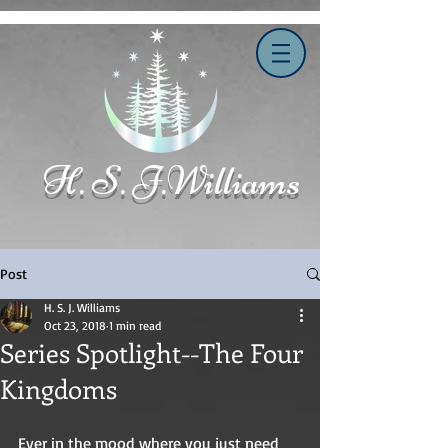
H. S. J.Williams
Post
H. S. J. Williams
Oct 23, 2018
1 min read
Series Spotlight--The Four
Kingdoms
Ever in the mood where you just need 