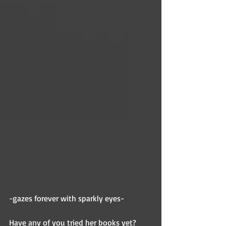
-gazes forever with sparkly eyes-
Have any of you tried her books yet? 