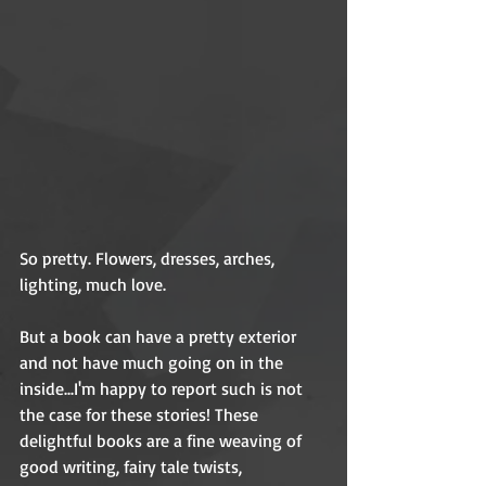
So pretty. Flowers, dresses, arches, 
lighting, much love. 
But a book can have a pretty exterior 
and not have much going on in the 
inside...I'm happy to report such is not 
the case for these stories! These 
delightful books are a fine weaving of 
good writing, fairy tale twists, 