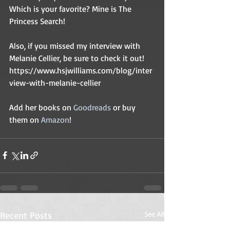
Which is your favorite? Mine is The 
Princess Search! 
Also, if you missed my interview with 
Melanie Cellier, be sure to check it out! 
https://www.hsjwilliams.com/blog/inter
view-with-melanie-cellier
Add her books on 
Goodreads 
or buy 
them on 
Amazon
! 
Recent Posts
See All