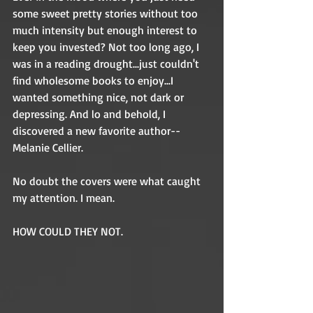
some sweet pretty stories without too 
much intensity but enough interest to 
keep you invested? Not too long ago, I 
was in a reading drought...just couldn't 
find wholesome books to enjoy...I 
wanted something nice, not dark or 
depressing. And lo and behold, I 
discovered a new favorite author--
Melanie Cellier. 
No doubt the covers were what caught 
my attention. I mean. 
HOW COULD THEY NOT. 