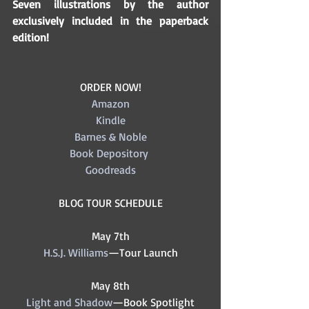
Seven illustrations by the author 
exclusively included in the paperback 
edition! 
ORDER NOW!
Amazon
Kindle
Barnes & Noble
Book Depository
Goodreads
BLOG TOUR SCHEDULE
May 7th
H.S.J. Williams
—Tour Launch
May 8th
Light and Shadow
—Book Spotlight