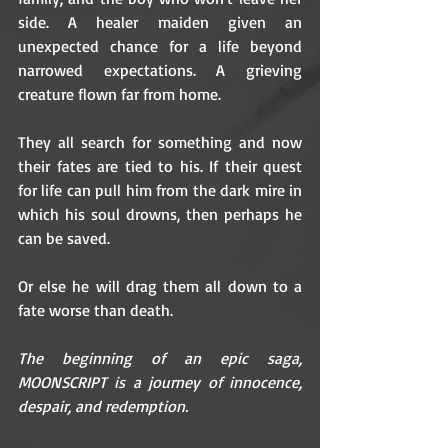
side. A healer maiden given an 
unexpected chance for a life beyond 
narrowed expectations. A grieving 
creature flown far from home.
They all search for something and now 
their fates are tied to his. If their quest 
for life can pull him from the dark mire in 
which his soul drowns, then perhaps he 
can be saved.
Or else he will drag them all down to a 
fate worse than death.
The beginning of an epic saga, 
MOONSCRIPT is a journey of innocence, 
despair, and redemption.