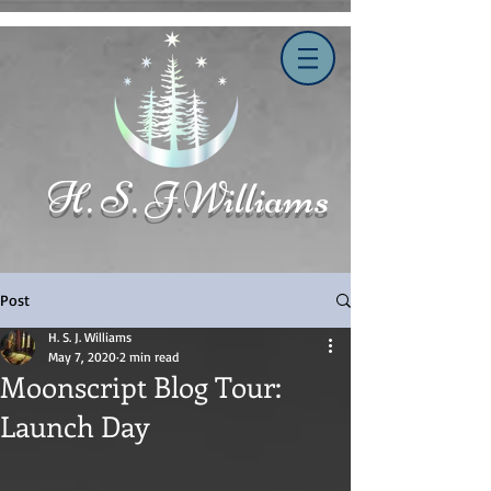
H. S. J.Williams
Post
H. S. J. Williams
May 7, 2020
2 min read
Moonscript Blog Tour:
Launch Day