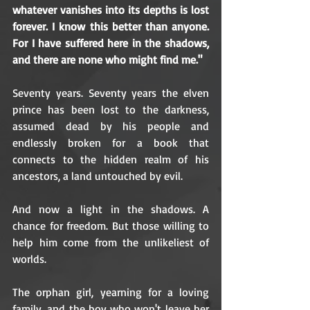
whatever vanishes into its depths is lost 
forever. I know this better than anyone. 
For I have suffered here in the shadows, 
and there are none who might find me."
Seventy years. Seventy years the elven 
prince has been lost to the darkness, 
assumed dead by his people and 
endlessly broken for a book that 
connects to the hidden realm of his 
ancestors, a land untouched by evil.
And now a light in the shadows. A 
chance for freedom. But those willing to 
help him come from the unlikeliest of 
worlds.
The orphan girl, yearning for a loving 
family, and the boy who won't leave her 