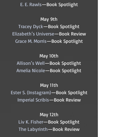
E. E. Rawls
—Book Spotlight
May 9th
Tracey Dyck
—Book Spotlight
Elizabeth’s Universe
—Book Review
Grace M. Morris
—Book Spotlight
May 10th
Allison’s Well
—Book Spotlight
Amelia Nicole
—Book Spotlight
May 11th
Ester S. (Instagram)
—Book Spotlight
Imperial Scribis
—Book Review
May 12th
Liv K. Fisher
—Book Spotlight
The Labyrinth
—Book Review