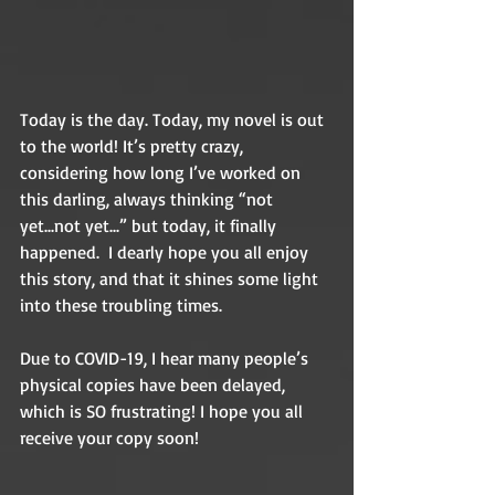
Today is the day. Today, my novel is out 
to the world! It’s pretty crazy, 
considering how long I’ve worked on 
this darling, always thinking “not 
yet...not yet...” but today, it finally 
happened.  I dearly hope you all enjoy 
this story, and that it shines some light 
into these troubling times.
Due to COVID-19, I hear many people’s 
physical copies have been delayed, 
which is SO frustrating! I hope you all 
receive your copy soon!