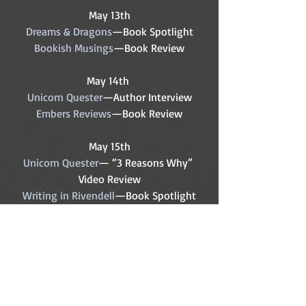
May 13th
Dreams & Dragons
—Book Spotlight
Bookish Musings
—Book Review
May 14th 
Unicorn Quester
—Author Interview
Embers Reviews
—Book Review
May 15th
Unicorn Quester
— “3 Reasons Why” 
Video Review
Writing in Rivendell
—Book Spotlight
Sarah, Plain & Average
—Book Review
May 16th
Jane Maree
—Book Review
May 17th