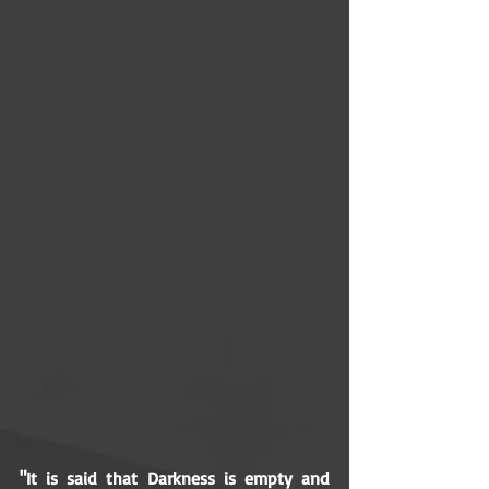
"It is said that Darkness is empty and 