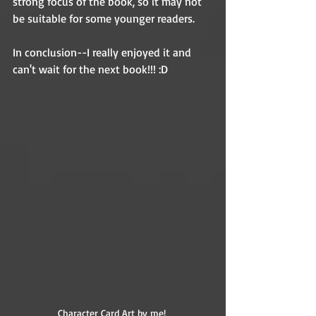
strong focus of the book, so it may not 
be suitable for some younger readers. 
In conclusion--I really enjoyed it and 
can't wait for the next book!!! :D 
Character Card Art by me! 