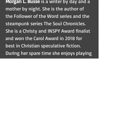
Morgan L. Busse
 is a writer by day and a 
mother by night. She is the author of 
the Follower of the Word series and the 
steampunk series The Soul Chronicles. 
She is a Christy and INSPY Award finalist 
and won the Carol Award in 2018 for 
best in Christian speculative fiction. 
During her spare time she enjoys playing 
games, taking long walks, and dreaming 
about her next novel. 
Website
│
Goodreads
│
Facebook
│
Twitter
│
Instagram
│
Pinterest
│
BookBub
GIVEAWAY!