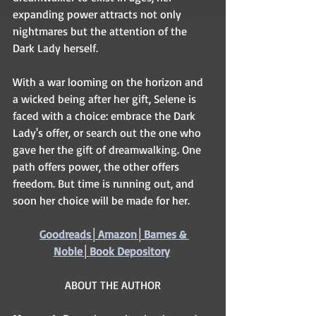
expanding power attracts not only 
nightmares but the attention of the 
Dark Lady herself. 
With a war looming on the horizon and 
a wicked being after her gift, Selene is 
faced with a choice: embrace the Dark 
Lady's offer, or search out the one who 
gave her the gift of dreamwalking. One 
path offers power, the other offers 
freedom. But time is running out, and 
soon her choice will be made for her. 
Goodreads
│
Amazon
│
Barnes & 
Noble
│
Book Depository
ABOUT THE AUTHOR