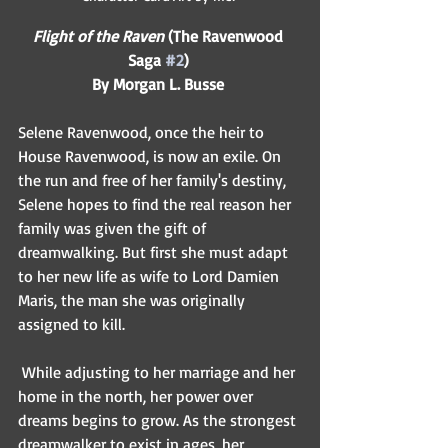
Flight of the Raven
 (The Ravenwood 
Saga 
#2
)
By Morgan L. Busse
Selene Ravenwood, once the heir to 
House Ravenwood, is now an exile. On 
the run and free of her family's destiny, 
Selene hopes to find the real reason her 
family was given the gift of 
dreamwalking. But first she must adapt 
to her new life as wife to Lord Damien 
Maris, the man she was originally 
assigned to kill.  
 While adjusting to her marriage and her 
home in the north, her power over 
dreams begins to grow. As the strongest 
dreamwalker to exist in ages, her 