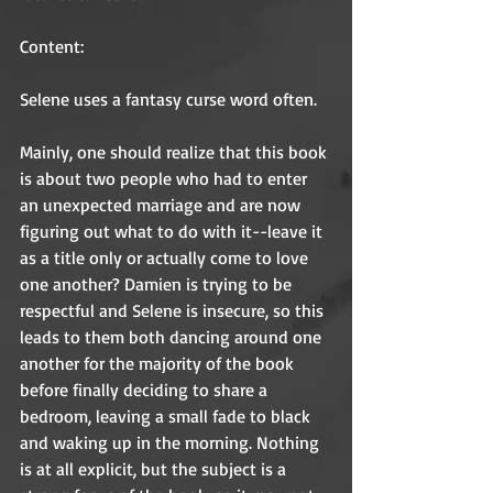
Content: 
Selene uses a fantasy curse word often. 
Mainly, one should realize that this book 
is about two people who had to enter 
an unexpected marriage and are now 
figuring out what to do with it--leave it 
as a title only or actually come to love 
one another? Damien is trying to be 
respectful and Selene is insecure, so this 
leads to them both dancing around one 
another for the majority of the book 
before finally deciding to share a 
bedroom, leaving a small fade to black 
and waking up in the morning. Nothing 
is at all explicit, but the subject is a 