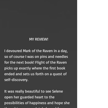
MY REVIEW!
I devoured Mark of the Raven in a day, 
so of course I was on pins and needles 
for the next book! Flight of the Raven 
picks up exactly where the first book 
ended and sets us forth on a quest of 
self-discovery. 
It was really beautiful to see Selene 
open her guarded heart to the 
possibilities of happiness and hope she 