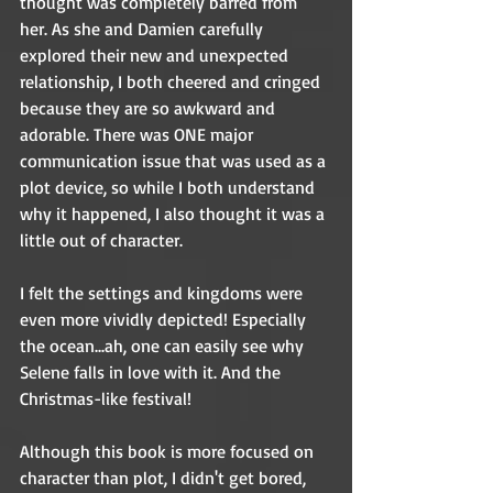
thought was completely barred from 
her. As she and Damien carefully 
explored their new and unexpected 
relationship, I both cheered and cringed 
because they are so awkward and 
adorable. There was ONE major 
communication issue that was used as a 
plot device, so while I both understand 
why it happened, I also thought it was a 
little out of character.  
I felt the settings and kingdoms were 
even more vividly depicted! Especially 
the ocean...ah, one can easily see why 
Selene falls in love with it. And the 
Christmas-like festival! 
Although this book is more focused on 
character than plot, I didn't get bored, 