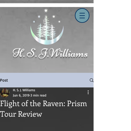
H. S. J.Williams
Post
H. S. J. Williams
Jun 6, 2019
3 min read
Flight of the Raven: Prism
Tour Review