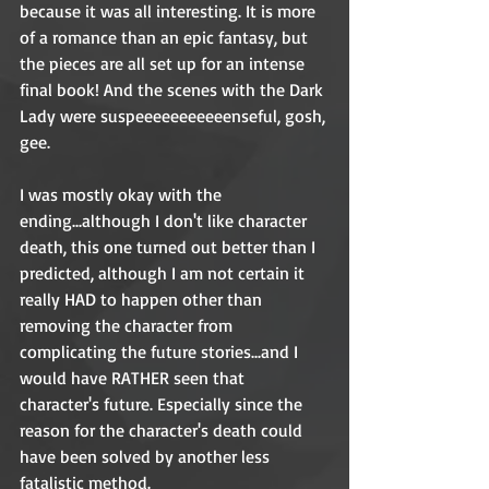
because it was all interesting. It is more 
of a romance than an epic fantasy, but 
the pieces are all set up for an intense 
final book! And the scenes with the Dark 
Lady were suspeeeeeeeeeeenseful, gosh, 
gee. 
I was mostly okay with the 
ending...although I don't like character 
death, this one turned out better than I 
predicted, although I am not certain it 
really HAD to happen other than 
removing the character from 
complicating the future stories...and I 
would have RATHER seen that 
character's future. Especially since the 
reason for the character's death could 
have been solved by another less 
fatalistic method. 