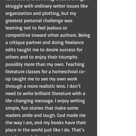
struggle with ordinary writer issues like 
organization and plotting, but my 
greatest personal challenge was 
learning not to feel jealous or 
competitive toward other authors. Being 
a critique partner and doing freelance 
edits taught me to desire success for 
others and to enjoy their triumphs 
possibly more than my own. Teaching 
literature classes for a homeschool co-
op taught me to see my own work 
through a more realistic lens. I don’t 
need to write brilliant literature with a 
life-changing message. I enjoy writing 
simple, fun stories that make some 
readers smile and laugh. God made me 
the way I am, and my books have their 
place in the world just like I do. That’s 