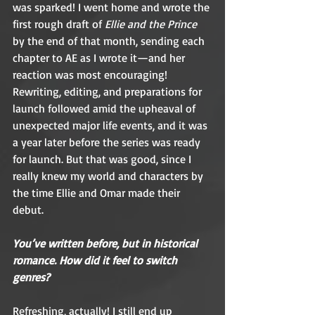
was sparked! I went home and wrote the 
first rough draft of 
Ellie and the Prince
by the end of that month, sending each 
chapter to AE as I wrote it—and her 
reaction was most encouraging! 
Rewriting, editing, and preparations for 
launch followed amid the upheaval of 
unexpected major life events, and it was 
a year later before the series was ready 
for launch. But that was good, since I 
really knew my world and characters by 
the time Ellie and Omar made their 
debut. 
You’ve written before, but in historical 
romance. How did it feel to switch 
genres?  
Refreshing, actually! I still end up 