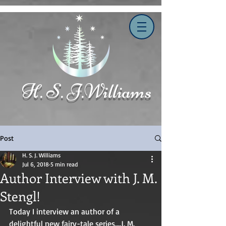
H. S. J.Williams
Post
H. S. J. Williams
Jul 6, 2018
5 min read
Author Interview with J. M.
Stengl!
Today I interview an author of a 
delightful new fairy-tale series....J. M. 