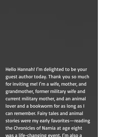
Hello Hannah! I’m delighted to be your 
guest author today. Thank you so much 
for inviting me! I’m a wife, mother, and 
grandmother, former military wife and 
current military mother, and an animal 
lover and a bookworm for as long as I 
can remember. Fairy tales and animal 
stories were my early favorites—reading 
the Chronicles of Narnia at age eight 
was a life-changing event. I’m also a 