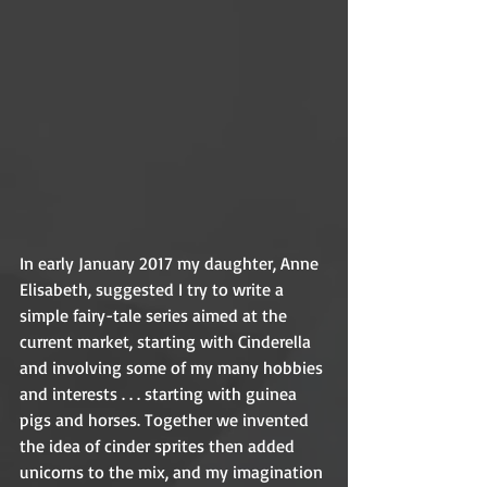
In early January 2017 my daughter, Anne 
Elisabeth, suggested I try to write a 
simple fairy-tale series aimed at the 
current market, starting with Cinderella 
and involving some of my many hobbies 
and interests . . . starting with guinea 
pigs and horses. Together we invented 
the idea of cinder sprites then added 
unicorns to the mix, and my imagination 