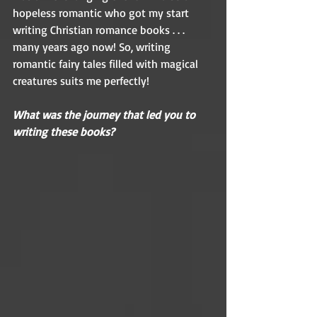
hopeless romantic who got my start 
writing Christian romance books . . . 
many years ago now! So, writing 
romantic fairy tales filled with magical 
creatures suits me perfectly! 
What was the journey that led you to 
writing these books?