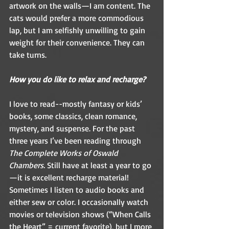
artwork on the walls—I am content. The 
cats would prefer a more commodious 
lap, but I am selfishly unwilling to gain 
weight for their convenience. They can 
take turns.  
How you do like to relax and recharge? 
I love to read--mostly fantasy or kids’ 
books, some classics, clean romance, 
mystery, and suspense. For the past 
three years I’ve been reading through 
The Complete Works of Oswald 
Chambers.
 Still have at least a year to go
—it is excellent recharge material! 
Sometimes I listen to audio books and 
either sew or color. I occasionally watch 
movies or television shows (“When Calls 
the Heart” = current favorite), but I more 