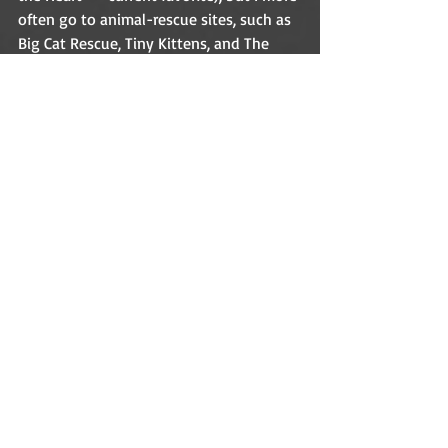
often go to animal-rescue sites, such as 
Big Cat Rescue, Tiny Kittens, and The 
Critter Room on Facebook. I’m hoping 
for time to sew for my granddaughters 
soon. Writing and networking eats up a 
good chunk of every day, but I still find 
time to play.    
What are some of your favorite things? 
(Raindrops on roses, whiskers on kittens, 
etc.)    
My two granddaughters, cats, horses, 
guinea pigs, dogs, animal rescue (sites 
listed above), Compassion International, 
gardening, sewing, quilting, playing 
piano, singing, brainstorming stories, 
and reading delicious books.  