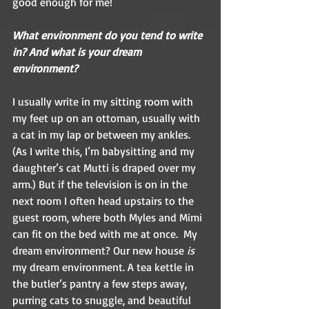
good enough for me!  
What environment do you tend to write 
in? And what is your dream 
environment?  
I usually write in my sitting room with 
my feet up on an ottoman, usually with 
a cat in my lap or between my ankles. 
(As I write this, I’m babysitting and my 
daughter’s cat Mutti is draped over my 
arm.) But if the television is on in the 
next room I often head upstairs to the 
guest room, where both Myles and Mimi 
can fit on the bed with me at once.  My 
dream environment? Our new house 
is
my dream environment. A tea kettle in 
the butler’s pantry a few steps away, 
purring cats to snuggle, and beautiful 