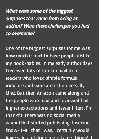
What were some of the biggest 
surprises that came from being an 
author? Were there challenges you had 
to overcome?  
One of the biggest surprises for me was 
how much it hurt to have people dislike 
my book-babies. In my early author days 
I received lots of fun fan mail from 
readers who loved simple formula 
romance and were almost universally 
kind. But then Amazon came along and 
the people who read and reviewed had 
higher expectations and fewer filters. I’m 
thankful there was no social media 
when I first started publishing. Insecure 
know-it-all that I was, I certainly would 
have said and done regrettable things!  I 