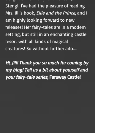
Stengl! I've had the pleasure of reading 
Mrs. Jill's book, 
Ellie and the Prince
, and I 
am highly looking forward to new 
releases! Her fairy-tales are in a modern 
setting, but still in an enchanting castle 
resort with all kinds of magical 
creatures! So without further ado....
Hi, Jill! Thank you so much for coming by 
my blog! Tell us a bit about yourself and 
your fairy-tale series, 
Faraway Castle! 