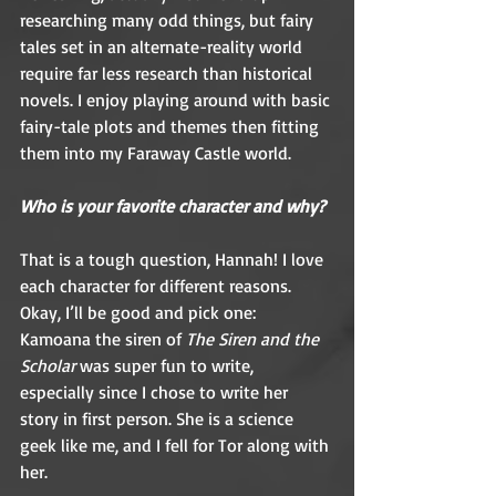
researching many odd things, but fairy 
tales set in an alternate-reality world 
require far less research than historical 
novels. I enjoy playing around with basic 
fairy-tale plots and themes then fitting 
them into my Faraway Castle world.  
Who is your favorite character and why?
That is a tough question, Hannah! I love 
each character for different reasons. 
Okay, I’ll be good and pick one: 
Kamoana the siren of 
The Siren and the 
Scholar
 was super fun to write, 
especially since I chose to write her 
story in first person. She is a science 
geek like me, and I fell for Tor along with 
her.  